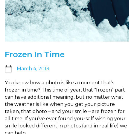
up
to
Level
AA
(WCAG
2.0
AA).
Carlsonortho
Frozen In Time
is
proud
March 4, 2019
of
the
You know how a photo is like a moment that’s
efforts
frozen in time? This time of year, that “frozen” part
that
can have additional meaning, but no matter what
we
the weather is like when you get your picture
have
taken, that photo – and your smile – are frozen for
completed
all time. If you’ve ever found yourself wishing your
and
smile looked different in photos (and in real life) we
that
can help.