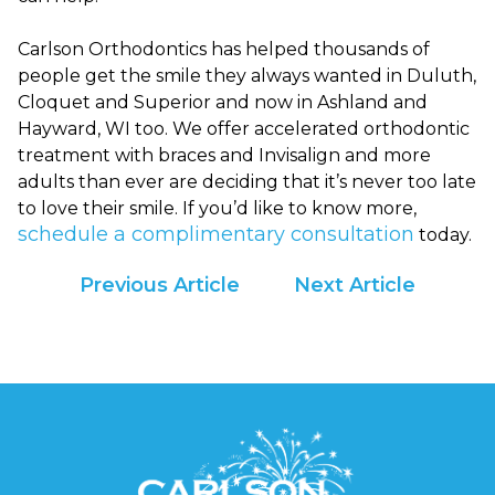
are
in-
Carlson Orthodontics has helped thousands of
progress
people get the smile they always wanted in Duluth,
to
Cloquet and Superior and now in Ashland and
ensure
Hayward, WI too. We offer accelerated orthodontic
that
treatment with braces and Invisalign and more
our
adults than ever are deciding that it’s never too late
website
to love their smile. If you’d like to know more,
is
schedule a complimentary consultation
today.
accessible
to
Previous Article
Next Article
everyone.
We
highly
recommend
using
the
userway
accessibility